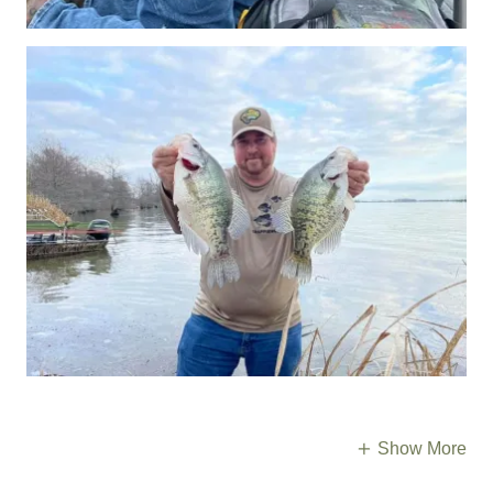
Show More