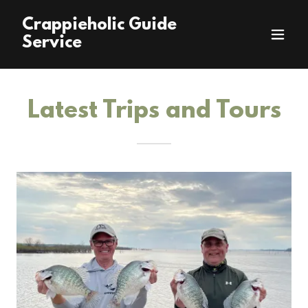
Crappieholic Guide
Service
Latest Trips and Tours